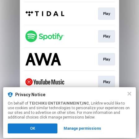
Play
Play
Play
Play
Privacy Notice
On behalf of
TEICHIKU ENTERTAINMEINT,INC
, Linkfire would like to
Play
use cookies and similar technologies to personalize your experiences on
our sites and to advertise on other sites. For more information and
additional choices click manage permissions below.
This page may contain affiliate links.
OK
Manage permissions
By using this service, you agree to the use of cookies.
Click here
to manage your permissions.