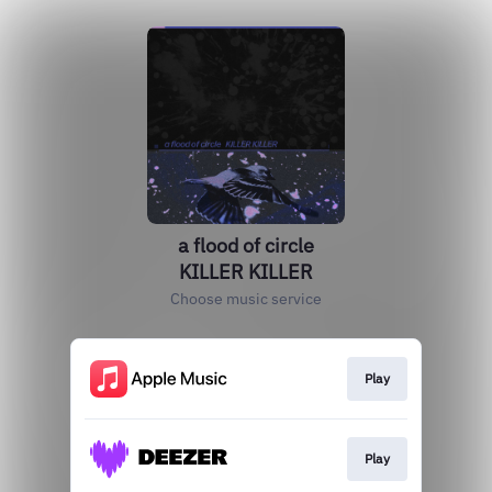
a flood of circle
KILLER KILLER
Choose music service
Play
Play