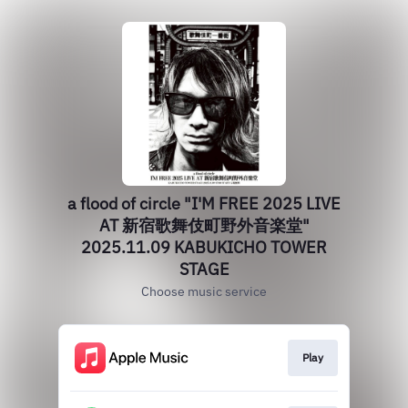
a flood of circle "I'M FREE 2025 LIVE
AT 新宿歌舞伎町野外音楽堂"
2025.11.09 KABUKICHO TOWER
STAGE
Choose music service
Play