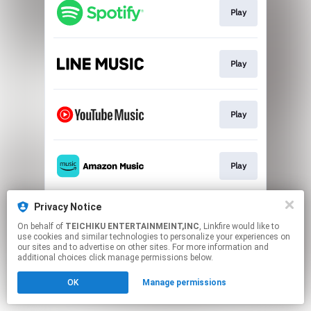
Play
Play
Play
Play
Privacy Notice
Play
On behalf of
TEICHIKU ENTERTAINMEINT,INC
, Linkfire would like to
use cookies and similar technologies to personalize your experiences on
our sites and to advertise on other sites. For more information and
This page may contain affiliate links.
additional choices click manage permissions below.
By using this service, you agree to the use of cookies.
Click here
to manage your permissions.
OK
Manage permissions