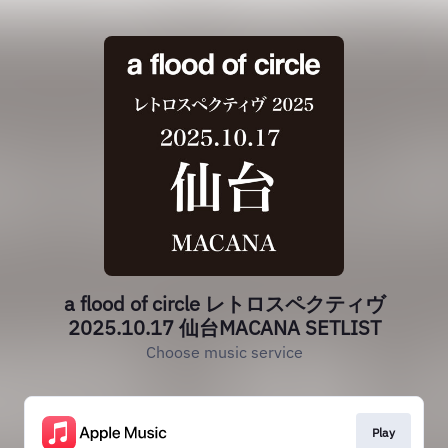
a flood of circle レトロスペクティヴ
2025.10.17 仙台MACANA SETLIST
Choose music service
Play