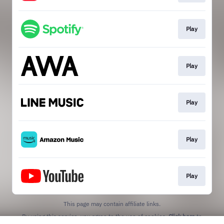
Play
Play
Play
Play
Play
This page may contain affiliate links.
By using this service, you agree to the use of cookies.
Click here
to
manage your permissions.