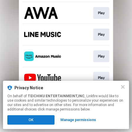
Play
Play
Play
Play
Privacy Notice
This page may contain affiliate links.
On behalf of
TEICHIKU ENTERTAINMEINT,INC
, Linkfire would like to
use cookies and similar technologies to personalize your experiences on
By using this service, you agree to the use of cookies.
our sites and to advertise on other sites. For more information and
Click here
to manage your permissions.
additional choices click manage permissions below.
OK
Manage permissions