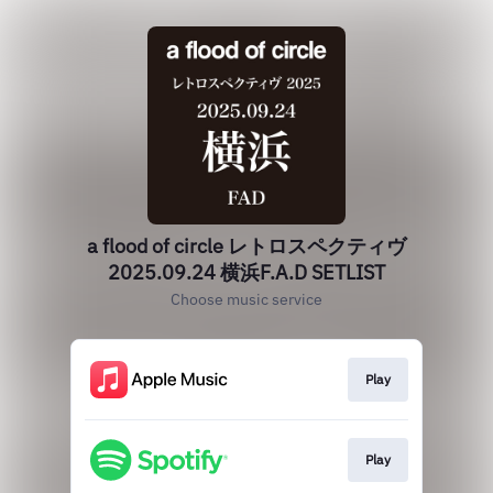
a flood of circle レトロスペクティヴ
2025.09.24 横浜F.A.D SETLIST
Choose music service
Play
Play